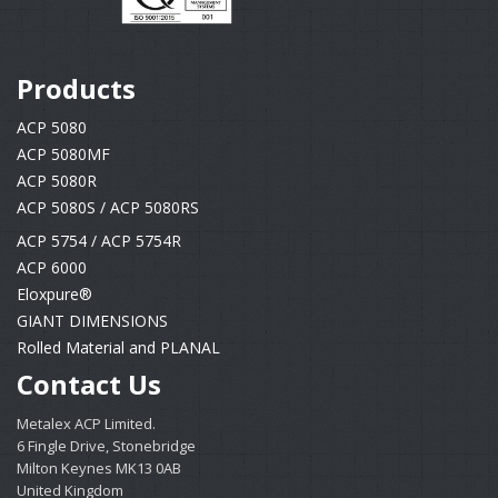
Products
ACP 5080
ACP 5080MF
ACP 5080R
ACP 5080S / ACP 5080RS
ACP 5754 / ACP 5754R
ACP 6000
Eloxpure®
GIANT DIMENSIONS
Rolled Material and PLANAL
Contact Us
Metalex ACP Limited.
6 Fingle Drive, Stonebridge
Milton Keynes MK13 0AB
United Kingdom