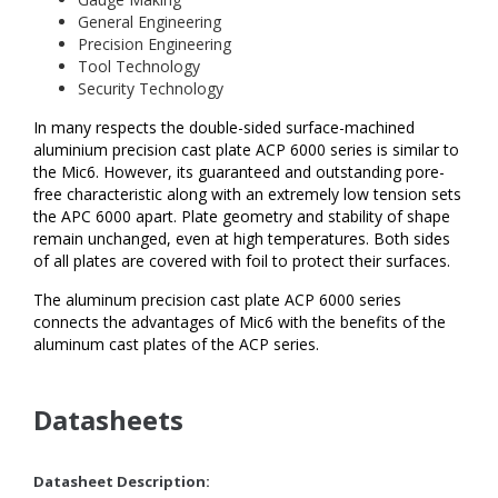
General Engineering
Precision Engineering
Tool Technology
Security Technology
In many respects the double-sided surface-machined
aluminium precision cast plate ACP 6000 series is similar to
the Mic6. However, its guaranteed and outstanding pore-
free characteristic along with an extremely low tension sets
the APC 6000 apart. Plate geometry and stability of shape
remain unchanged, even at high temperatures. Both sides
of all plates are covered with foil to protect their surfaces.
The aluminum precision cast plate ACP 6000 series
connects the advantages of Mic6 with the benefits of the
aluminum cast plates of the ACP series.
Datasheets
Datasheet Description: