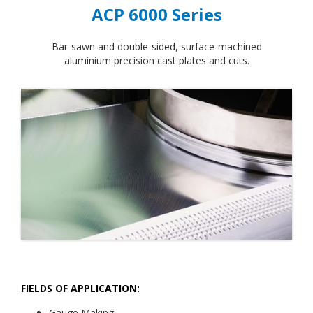
ACP 6000 Series
Bar-sawn and double-sided, surface-machined
aluminium precision cast plates and cuts.
FIELDS OF APPLICATION:
Gauge Making