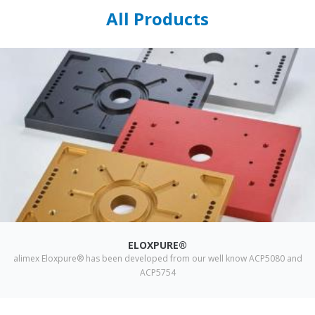
All Products
ELOXPURE®
alimex Eloxpure® has been developed from our well know ACP5080 and
ACP5754