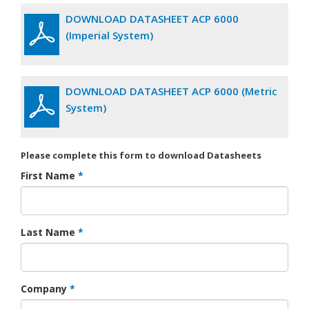
DOWNLOAD DATASHEET ACP 6000
(Imperial System)
DOWNLOAD DATASHEET ACP 6000 (Metric
System)
Please complete this form to download Datasheets
First Name
*
Last Name
*
Company
*