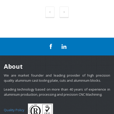
About
We are market founder and leading provider of high precision
quality aluminium cast tooling plate, cuts and aluminium blocks.
Leading technology based on more than 40 years of experience in
aluminium production, processing and precision CNC Machining.
Quality Policy