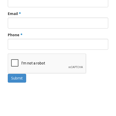
Email
*
Phone
*
Submit